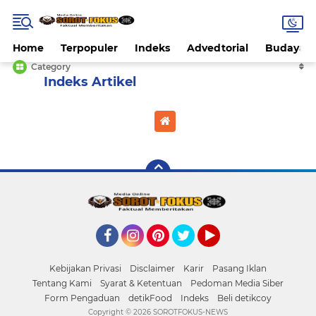
Home
Terpopuler
Indeks
Advedtorial
Budaya
Category
Home
Currently Browsing: Headline
Facebook
Instagram
Pinterest
Twitter
YouTube
Kebijakan Privasi
Disclaimer
Karir
Pasang Iklan
Tentang Kami
Syarat & Ketentuan
Pedoman Media Siber
Form Pengaduan
detikFood
Indeks
Beli detikcoy
Copyright ©
2026 SOROTFOKUS-NEWS